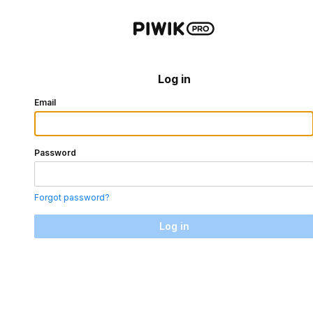
Log in
Email
Password
Forgot password?
Log in